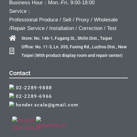
Business Hour：Mon.-Fri. 9:00-18:00
Service：
Professional Produce / Sell / Proxy / Wholesale
/Repair Service / Installation / Correction / Test
Store: No. 146-1, Fugang St., Shilin Dist., Taipei
Office: No. 11-3, Ln. 355, Fuxing Rd., Luzhou Dist., New
Taipei (With product display room and repair center)
Contact
02-2289-9888
02-2289-6966
honder.scale@gmail.com