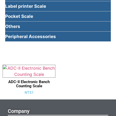
Label printer Scale
Pocket Scale
Others
Peripheral Accessories
ADC-II Electronic Bench
Counting Scale
NT$
1
Company