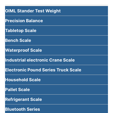
OIML Stander Test Weight
Precision Balance
Tabletop Scale
Bench Scale
Waterproof Scale
Industrial electronic Crane Scale
Electronic Pound Series Truck Scale
Household Scale
Pallet Scale
Refrigerant Scale
Bluetooth Series