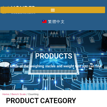
繁體中文
PRODUCTS
All kinds of the weighing sacles and weight test you can find.
Home
/
Bench Scale
/ Counting
PRODUCT CATEGORY