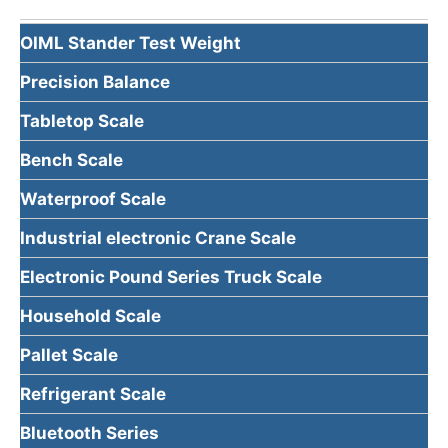
OIML Stander Test Weight
Precision Balance
Tabletop Scale
Bench Scale
Waterproof Scale
Industrial electronic Crane Scale
Electronic Pound Series Truck Scale
Household Scale
Pallet Scale
Refrigerant Scale
Bluetooth Series