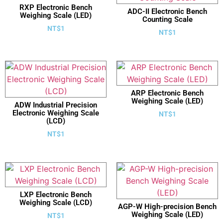
RXP Electronic Bench
ADC-II Electronic Bench
Weighing Scale (LED)
Counting Scale
NT$
1
NT$
1
ARP Electronic Bench
Weighing Scale (LED)
ADW Industrial Precision
Electronic Weighing Scale
NT$
1
(LCD)
NT$
1
LXP Electronic Bench
Weighing Scale (LCD)
AGP-W High-precision Bench
Weighing Scale (LED)
NT$
1