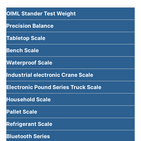
OIML Stander Test Weight
Precision Balance
Tabletop Scale
Bench Scale
Waterproof Scale
Industrial electronic Crane Scale
Electronic Pound Series Truck Scale
Household Scale
Pallet Scale
Refrigerant Scale
Bluetooth Series