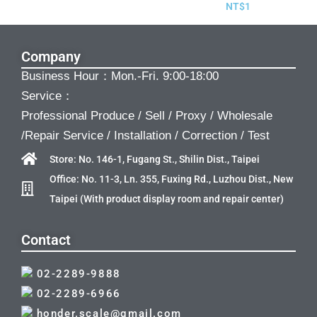
NT$
1
Company
Business Hour：Mon.-Fri. 9:00-18:00
Service：
Professional Produce / Sell / Proxy / Wholesale
/Repair Service / Installation / Correction / Test
Store: No. 146-1, Fugang St., Shilin Dist., Taipei
Office: No. 11-3, Ln. 355, Fuxing Rd., Luzhou Dist., New
Taipei (With product display room and repair center)
Contact
02-2289-9888
02-2289-6966
honder.scale@gmail.com