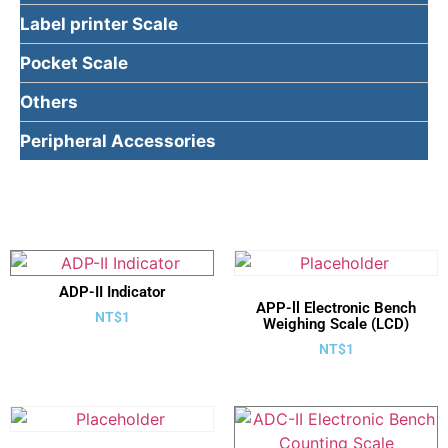
Label printer Scale
Pocket Scale
Others
Peripheral Accessories
ADP-II Indicator
APP-ll Electronic Bench
NT$
1
Weighing Scale (LCD)
NT$
1