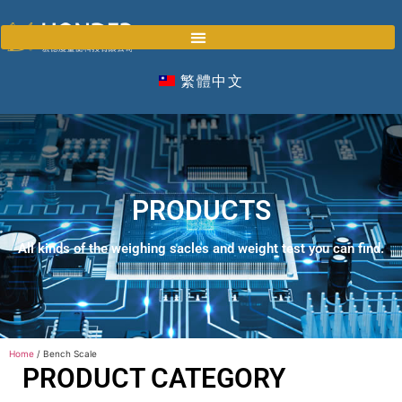
繁體中文
PRODUCTS
All kinds of the weighing sacles and weight test you can find.
Home
/ Bench Scale
PRODUCT CATEGORY