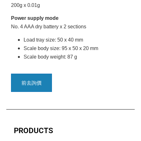
200g x 0.01g
Power supply mode
No. 4 AAA dry battery x 2 sections
Load tray size: 50 x 40 mm
Scale body size: 95 x 50 x 20 mm
Scale body weight: 87 g
前去詢價
PRODUCTS