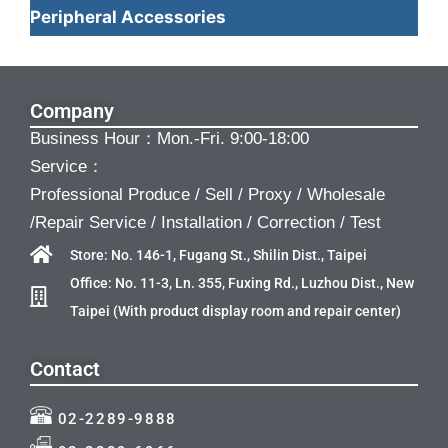
Peripheral Accessories
Company
Business Hour：Mon.-Fri. 9:00-18:00
Service：
Professional Produce / Sell / Proxy / Wholesale
/Repair Service / Installation / Correction / Test
Store: No. 146-1, Fugang St., Shilin Dist., Taipei
Office: No. 11-3, Ln. 355, Fuxing Rd., Luzhou Dist., New
Taipei (With product display room and repair center)
Contact
02-2289-9888