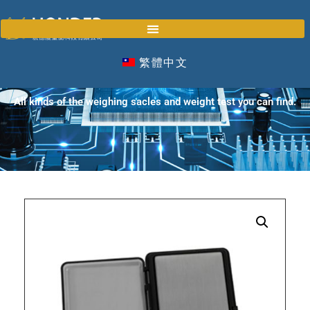
繁體中文
PRODUCTS
All kinds of the weighing sacles and weight test you can find.