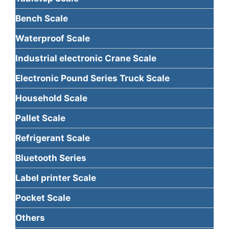
Bench Scale
Waterproof Scale
Industrial electronic Crane Scale
Electronic Pound Series Truck Scale
Household Scale
Pallet Scale
Refrigerant Scale
Bluetooth Series
Label printer Scale
Pocket Scale
Others