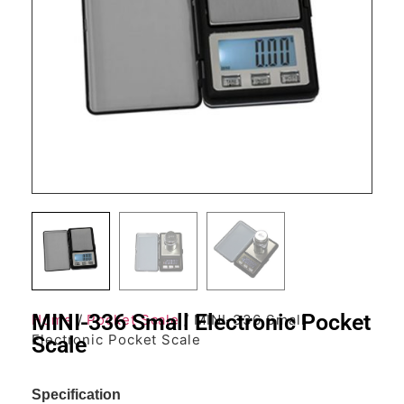
MINI-336 Small Electronic Pocket
Home
/
Pocket Scale
/ MINI-336 Small
Electronic Pocket Scale
Scale
Specification