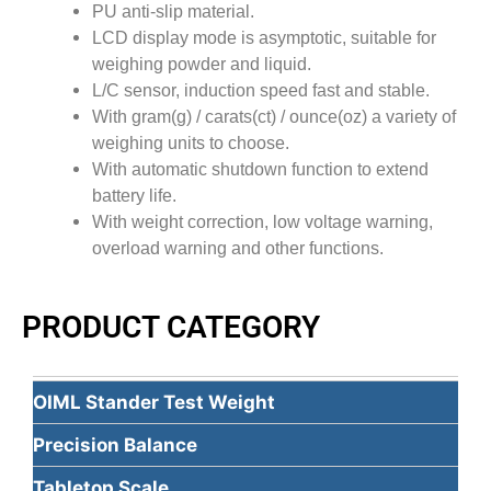
PU anti-slip material.
LCD display mode is asymptotic, suitable for
weighing powder and liquid.
L/C sensor, induction speed fast and stable.
With gram(g) / carats(ct) / ounce(oz) a variety of
weighing units to choose.
With automatic shutdown function to extend
battery life.
With weight correction, low voltage warning,
overload warning and other functions.
PRODUCT CATEGORY
OIML Stander Test Weight
Precision Balance
Tabletop Scale